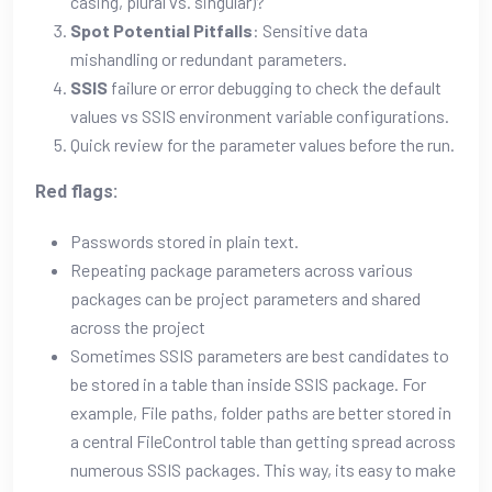
casing, plural vs. singular)?
Spot Potential Pitfalls
: Sensitive data
mishandling or redundant parameters.
SSIS
failure or error debugging to check the default
values vs SSIS environment variable configurations.
Quick review for the parameter values before the run.
Red flags:
Passwords stored in plain text.
Repeating package parameters across various
packages can be project parameters and shared
across the project
Sometimes SSIS parameters are best candidates to
be stored in a table than inside SSIS package. For
example, File paths, folder paths are better stored in
a central FileControl table than getting spread across
numerous SSIS packages. This way, its easy to make