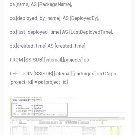
pa.[name] AS [PackageName],
po.[deployed_by_name] AS [DeployedBy],
po.[last_deployed_time] AS [LastDeployedTime],
po.[created_time] AS [created_time]
FROM [SSISDB].[internal].[projects] po
LEFT JOIN [SSISDB].[internal].[packages] pa ON po.
[project_id] = pa.[project_id]