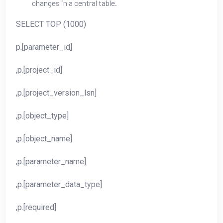
changes in a central table.
SELECT TOP (1000)
p.[parameter_id]
,p.[project_id]
,p.[project_version_lsn]
,p.[object_type]
,p.[object_name]
,p.[parameter_name]
,p.[parameter_data_type]
,p.[required]