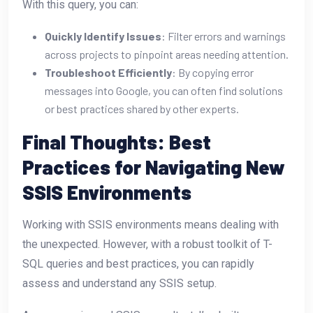
With this query, you can:
Quickly Identify Issues
: Filter errors and warnings
across projects to pinpoint areas needing attention.
Troubleshoot Efficiently
: By copying error
messages into Google, you can often find solutions
or best practices shared by other experts.
Final Thoughts: Best
Practices for Navigating New
SSIS Environments
Working with SSIS environments means dealing with
the unexpected. However, with a robust toolkit of T-
SQL queries and best practices, you can rapidly
assess and understand any SSIS setup.