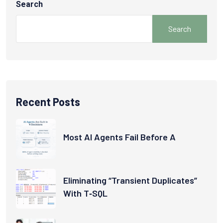
Search
Search
Recent Posts
Most AI Agents Fail Before A
Eliminating “Transient Duplicates”
With T‑SQL