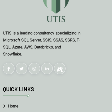
UTIS is a leading consultancy specializing in
Microsoft SQL Server, SSIS, SSAS, SSRS, T-
SQL, Azure, AWS, Databricks, and
Snowflake.
QUICK LINKS
Home