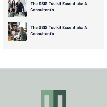
The SSIS Toolkit Essentials: A
Consultant’s
The SSIS Toolkit Essentials: A
Consultant’s