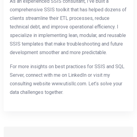
As an experienced SSIS consultant, I’ve built a
comprehensive SSIS toolkit that has helped dozens of
clients streamline their ETL processes, reduce
technical debt, and improve operational efficiency. I
specialize in implementing lean, modular, and reusable
SSIS templates that make troubleshooting and future
development smoother and more predictable.
For more insights on best practices for SSIS and SQL
Server, connect with me on LinkedIn or visit my
consulting website www.utisllc.com. Let’s solve your
data challenges together.