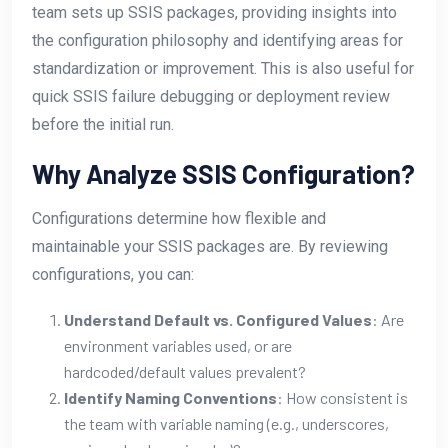
team sets up SSIS packages, providing insights into
the configuration philosophy and identifying areas for
standardization or improvement. This is also useful for
quick SSIS failure debugging or deployment review
before the initial run.
Why Analyze SSIS Configuration?
Configurations determine how flexible and
maintainable your SSIS packages are. By reviewing
configurations, you can:
Understand Default vs. Configured Values
: Are
environment variables used, or are
hardcoded/default values prevalent?
Identify Naming Conventions
: How consistent is
the team with variable naming (e.g., underscores,