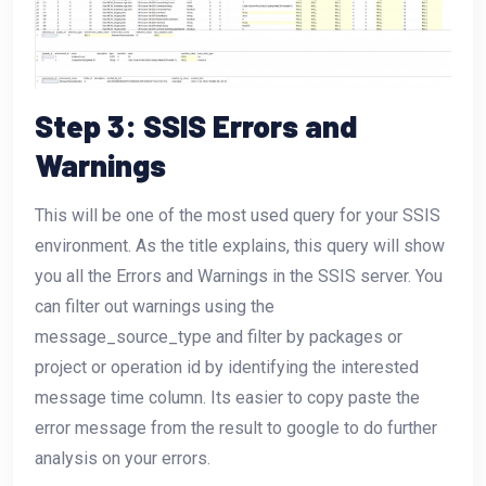
Step 3: SSIS Errors and
Warnings
This will be one of the most used query for your SSIS
environment. As the title explains, this query will show
you all the Errors and Warnings in the SSIS server. You
can filter out warnings using the
message_source_type and filter by packages or
project or operation id by identifying the interested
message time column. Its easier to copy paste the
error message from the result to google to do further
analysis on your errors.