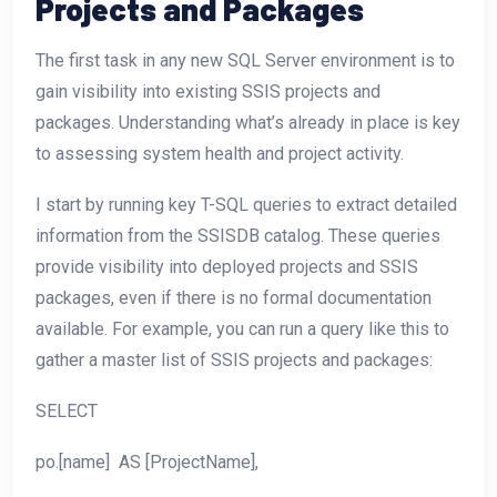
Projects and Packages
The first task in any new SQL Server environment is to
gain visibility into existing SSIS projects and
packages. Understanding what’s already in place is key
to assessing system health and project activity.
I start by running key T-SQL queries to extract detailed
information from the SSISDB catalog. These queries
provide visibility into deployed projects and SSIS
packages, even if there is no formal documentation
available. For example, you can run a query like this to
gather a master list of SSIS projects and packages:
SELECT
po.[name] AS [ProjectName],