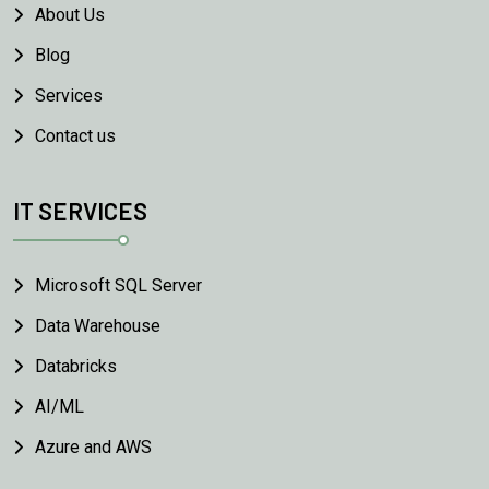
About Us
Blog
Services
Contact us
IT SERVICES
Microsoft SQL Server
Data Warehouse
Databricks
AI/ML
Azure and AWS