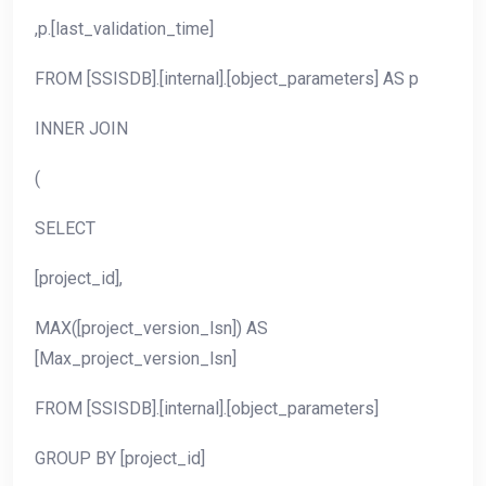
,p.[last_validation_time]
FROM [SSISDB].[internal].[object_parameters] AS p
INNER JOIN
(
SELECT
[project_id],
MAX([project_version_lsn]) AS
[Max_project_version_lsn]
FROM [SSISDB].[internal].[object_parameters]
GROUP BY [project_id]