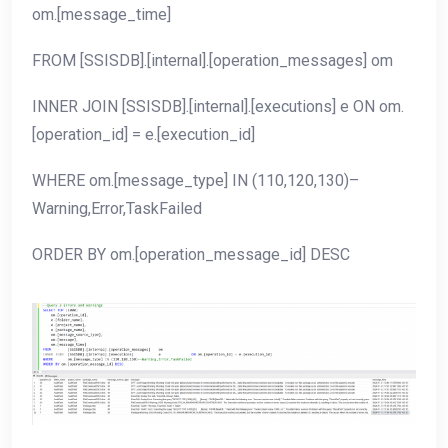
om.[message_time]
FROM [SSISDB].[internal].[operation_messages] om
INNER JOIN [SSISDB].[internal].[executions] e ON om.
[operation_id] = e.[execution_id]
WHERE om.[message_type] IN (110,120,130)–
Warning,Error,TaskFailed
ORDER BY om.[operation_message_id] DESC