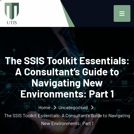
The SSIS Toolkit Essentials:
A Consultant’s Guide to
Navigating New
Environments: Part 1
Home
Uncategorised
The SSIS Toolkit Essentials: A Consultant’s Guide to Navigating
New Environments: Part 1