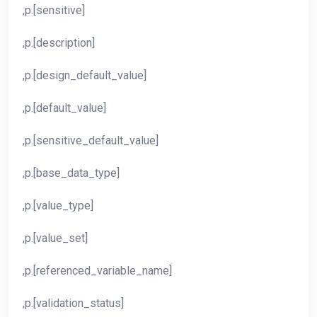
,p.[sensitive]
,p.[description]
,p.[design_default_value]
,p.[default_value]
,p.[sensitive_default_value]
,p.[base_data_type]
,p.[value_type]
,p.[value_set]
,p.[referenced_variable_name]
,p.[validation_status]