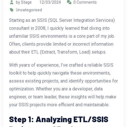
by Stage
12/03/2024
0 Comments
Uncategorised
Starting as an SSIS (SQL Server Integration Services)
consultant in 2008, I quickly learned that diving into
unfamiliar SSIS environments is a core part of my job.
Often, clients provide limited or incorrect information
about their ETL (Extract, Transform, Load) setups.
With years of experience, I’ve crafted a reliable SSIS
toolkit to help quickly navigate these environments,
assess existing projects, and identify opportunities for
optimization. Whether you are a developer, data
engineer, or team leader, these insights will help make
your SSIS projects more efficient and maintainable.
Step 1: Analyzing ETL/SSIS