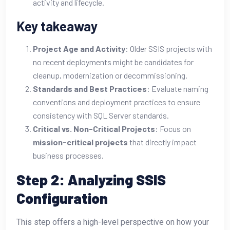
activity and lifecycle.
Key takeaway
Project Age and Activity
: Older SSIS projects with
no recent deployments might be candidates for
cleanup, modernization or decommissioning.
Standards and Best Practices
: Evaluate naming
conventions and deployment practices to ensure
consistency with SQL Server standards.
Critical vs. Non-Critical Projects
: Focus on
mission-critical projects
that directly impact
business processes.
Step 2: Analyzing SSIS
Configuration
This step offers a high-level perspective on how your