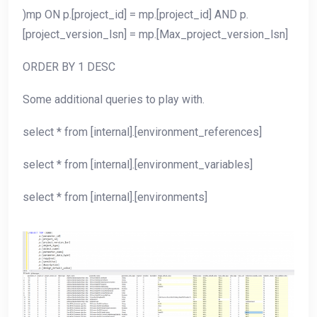
)mp ON p.[project_id] = mp.[project_id] AND p.
[project_version_lsn] = mp.[Max_project_version_lsn]
ORDER BY 1 DESC
Some additional queries to play with.
select * from [internal].[environment_references]
select * from [internal].[environment_variables]
select * from [internal].[environments]