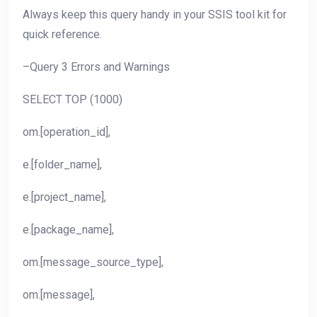
Always keep this query handy in your SSIS tool kit for
quick reference.
–Query 3 Errors and Warnings
SELECT TOP (1000)
om.[operation_id],
e.[folder_name],
e.[project_name],
e.[package_name],
om.[message_source_type],
om.[message],