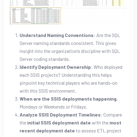
Understand Naming Conventions
: Are the SQL
Server naming standards consistent. This gives
insight into the organization’s discipline with SQL
Server coding standards.
Identify Deployment Ownership
: Who deployed
each SSIS projects? Understanding this helps
pinpoint key technical players who are hands-on
with this SSIS environment.
When are the SSIS deployments happening
,
Mondays or Weekends or Fridays.
Analyze SSIS Deployment Timelines
: Compare
the
initial SSIS deployment date
with the
most
recent deployment date
to assess ETL project