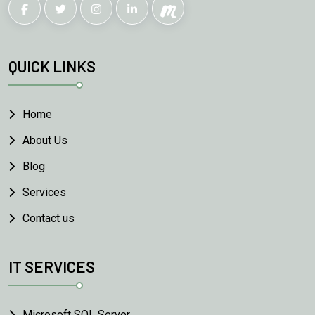
QUICK LINKS
Home
About Us
Blog
Services
Contact us
IT SERVICES
Microsoft SQL Server