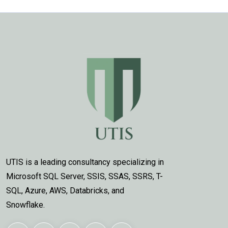
UTIS is a leading consultancy specializing in
Microsoft SQL Server, SSIS, SSAS, SSRS, T-
SQL, Azure, AWS, Databricks, and
Snowflake.