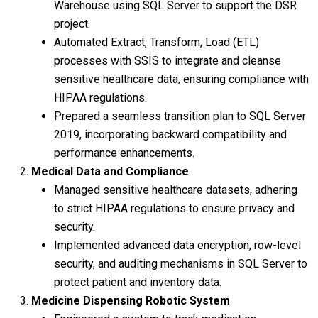
Warehouse using SQL Server to support the DSR
project.
Automated Extract, Transform, Load (ETL)
processes with SSIS to integrate and cleanse
sensitive healthcare data, ensuring compliance with
HIPAA regulations.
Prepared a seamless transition plan to SQL Server
2019, incorporating backward compatibility and
performance enhancements.
Medical Data and Compliance
Managed sensitive healthcare datasets, adhering
to strict HIPAA regulations to ensure privacy and
security.
Implemented advanced data encryption, row-level
security, and auditing mechanisms in SQL Server to
protect patient and inventory data.
Medicine Dispensing Robotic System