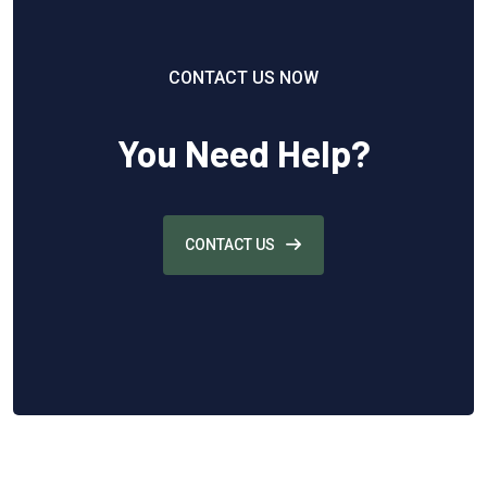
CONTACT US NOW
You Need Help?
CONTACT US