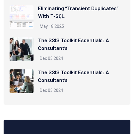
Eliminating “Transient Duplicates”
With T‑SQL
May 18 2025
The SSIS Toolkit Essentials: A
Consultant’s
Dec 03 2024
The SSIS Toolkit Essentials: A
Consultant’s
Dec 03 2024