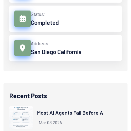
Status:
Completed
Address:
San Diego California
Recent Posts
Most AI Agents Fail Before A
Mar 03 2026