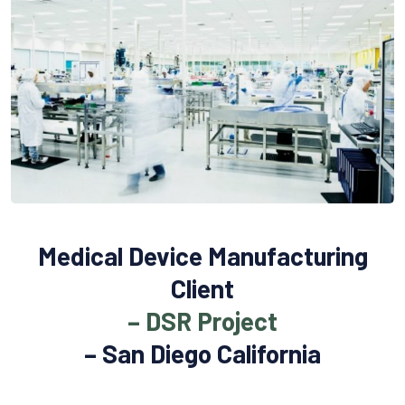
Medical Device Manufacturing
Client
– DSR Project
– San Diego California