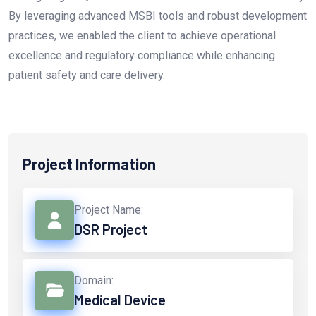
By leveraging advanced MSBI tools and robust development
practices, we enabled the client to achieve operational
excellence and regulatory compliance while enhancing
patient safety and care delivery.
Project Information
Project Name:
DSR Project
Domain:
Medical Device