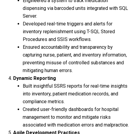
Engineered a system to track medication
dispensing via barcoded units integrated with SQL
Server.
Developed real-time triggers and alerts for
inventory replenishment using T-SQL Stored
Procedures and SSIS workflows.
Ensured accountability and transparency by
capturing nurse, patient, and inventory information,
preventing misuse of controlled substances and
mitigating human errors.
Dynamic Reporting
Built insightful SSRS reports for real-time insights
into inventory, patient medication records, and
compliance metrics.
Created user-friendly dashboards for hospital
management to monitor and mitigate risks
associated with medication errors and malpractice.
Agile Development Practices