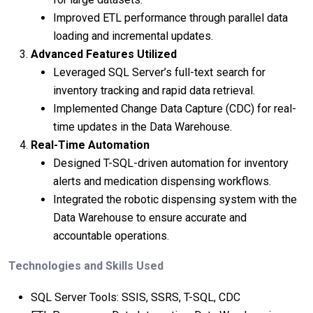
Improved ETL performance through parallel data
loading and incremental updates.
Advanced Features Utilized
Leveraged SQL Server’s full-text search for
inventory tracking and rapid data retrieval.
Implemented Change Data Capture (CDC) for real-
time updates in the Data Warehouse.
Real-Time Automation
Designed T-SQL-driven automation for inventory
alerts and medication dispensing workflows.
Integrated the robotic dispensing system with the
Data Warehouse to ensure accurate and
accountable operations.
Technologies and Skills Used
SQL Server Tools: SSIS, SSRS, T-SQL, CDC