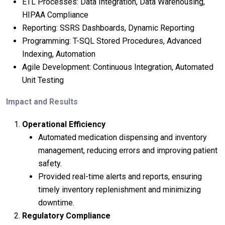
ETL Processes: Data Integration, Data Warehousing,
HIPAA Compliance
Reporting: SSRS Dashboards, Dynamic Reporting
Programming: T-SQL Stored Procedures, Advanced
Indexing, Automation
Agile Development: Continuous Integration, Automated
Unit Testing
Impact and Results
Operational Efficiency
Automated medication dispensing and inventory
management, reducing errors and improving patient
safety.
Provided real-time alerts and reports, ensuring
timely inventory replenishment and minimizing
downtime.
Regulatory Compliance