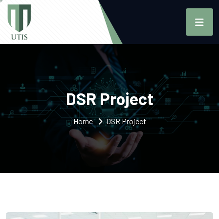
DSR Project
Home
DSR Project