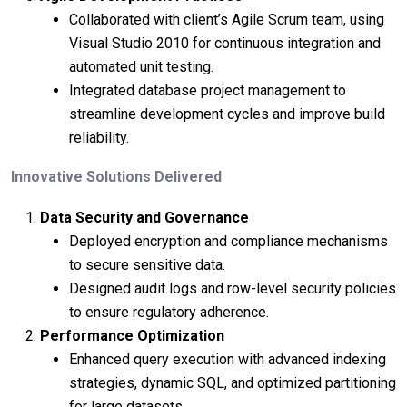
Collaborated with client’s Agile Scrum team, using
Visual Studio 2010 for continuous integration and
automated unit testing.
Integrated database project management to
streamline development cycles and improve build
reliability.
Innovative Solutions Delivered
Data Security and Governance
Deployed encryption and compliance mechanisms
to secure sensitive data.
Designed audit logs and row-level security policies
to ensure regulatory adherence.
Performance Optimization
Enhanced query execution with advanced indexing
strategies, dynamic SQL, and optimized partitioning
for large datasets.