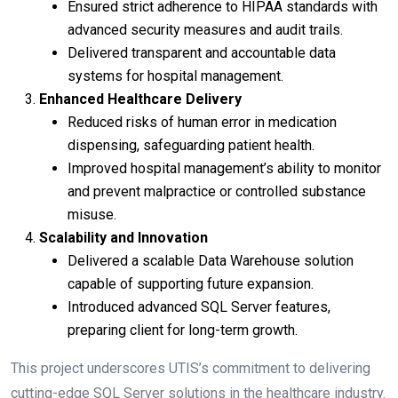
Ensured strict adherence to HIPAA standards with
advanced security measures and audit trails.
Delivered transparent and accountable data
systems for hospital management.
Enhanced Healthcare Delivery
Reduced risks of human error in medication
dispensing, safeguarding patient health.
Improved hospital management’s ability to monitor
and prevent malpractice or controlled substance
misuse.
Scalability and Innovation
Delivered a scalable Data Warehouse solution
capable of supporting future expansion.
Introduced advanced SQL Server features,
preparing client for long-term growth.
This project underscores UTIS’s commitment to delivering
cutting-edge SQL Server solutions in the healthcare industry.