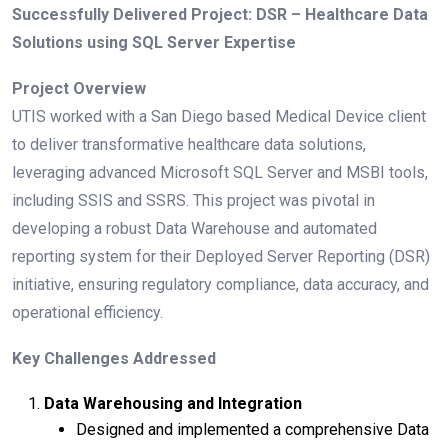
Successfully Delivered Project: DSR – Healthcare Data
Solutions using SQL Server Expertise
Project Overview
UTIS worked with a San Diego based Medical Device client
to deliver transformative healthcare data solutions,
leveraging advanced Microsoft SQL Server and MSBI tools,
including SSIS and SSRS. This project was pivotal in
developing a robust Data Warehouse and automated
reporting system for their Deployed Server Reporting (DSR)
initiative, ensuring regulatory compliance, data accuracy, and
operational efficiency.
Key Challenges Addressed
Data Warehousing and Integration
Designed and implemented a comprehensive Data