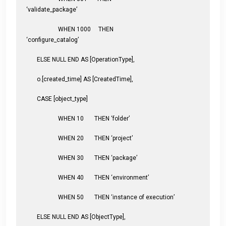
‘validate_package’
WHEN 1000 THEN
‘configure_catalog’
ELSE NULL END AS [OperationType],
o.[created_time] AS [CreatedTime],
CASE [object_type]
WHEN 10 THEN ‘folder’
WHEN 20 THEN ‘project’
WHEN 30 THEN ‘package’
WHEN 40 THEN ‘environment’
WHEN 50 THEN ‘instance of execution’
ELSE NULL END AS [ObjectType],