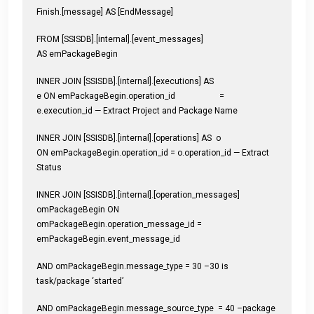
Finish.[message] AS [EndMessage]
FROM [SSISDB].[internal].[event_messages]
AS emPackageBegin
INNER JOIN [SSISDB].[internal].[executions] AS
e ON emPackageBegin.operation_id =
e.execution_id — Extract Project and Package Name
INNER JOIN [SSISDB].[internal].[operations] AS o
ON emPackageBegin.operation_id = o.operation_id — Extract
Status
INNER JOIN [SSISDB].[internal].[operation_messages]
omPackageBegin ON
omPackageBegin.operation_message_id =
emPackageBegin.event_message_id
AND omPackageBegin.message_type = 30 –30 is
task/package ‘started’
AND omPackageBegin.message_source_type = 40 –package