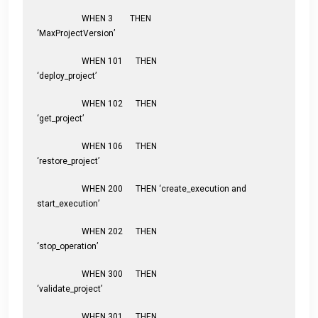
WHEN 3 THEN
‘MaxProjectVersion’
WHEN 101 THEN
‘deploy_project’
WHEN 102 THEN
‘get_project’
WHEN 106 THEN
‘restore_project’
WHEN 200 THEN ‘create_execution and
start_execution’
WHEN 202 THEN
‘stop_operation’
WHEN 300 THEN
‘validate_project’
WHEN 301 THEN