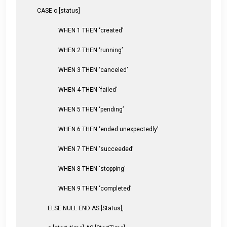
CASE o.[status]
WHEN 1 THEN ‘created’
WHEN 2 THEN ‘running’
WHEN 3 THEN ‘canceled’
WHEN 4 THEN ‘failed’
WHEN 5 THEN ‘pending’
WHEN 6 THEN ‘ended unexpectedly’
WHEN 7 THEN ‘succeeded’
WHEN 8 THEN ‘stopping’
WHEN 9 THEN ‘completed’
ELSE NULL END AS [Status],