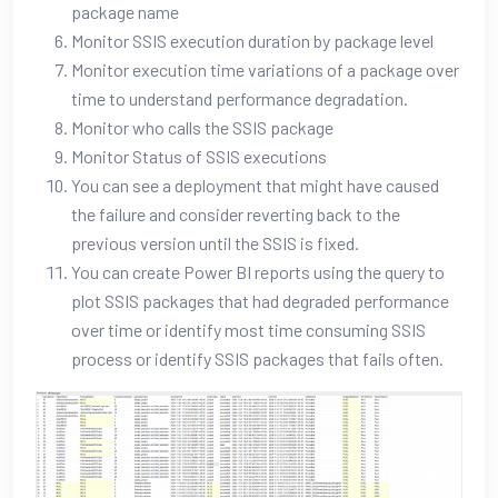
package name
Monitor SSIS execution duration by package level
Monitor execution time variations of a package over
time to understand performance degradation.
Monitor who calls the SSIS package
Monitor Status of SSIS executions
You can see a deployment that might have caused
the failure and consider reverting back to the
previous version until the SSIS is fixed.
You can create Power BI reports using the query to
plot SSIS packages that had degraded performance
over time or identify most time consuming SSIS
process or identify SSIS packages that fails often.