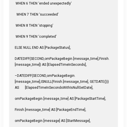
WHEN 6 THEN ‘ended unexpectedly’
WHEN 7 THEN ‘succeeded’
WHEN 8 THEN ‘stopping’
WHEN 9 THEN ‘completed’
ELSE NULL END AS [PackageStatus],
DATEDIFF(SECOND,omPackageBegin.[message_time],Finish.
[message_time]) AS [ElapsedTimeInSeconds],
–DATEDIFF(SECOND,omPackageBegin.
[message_time],ISNULL(Finish.[message_time], GETDATE()))
AS [ElapsedTimeInSecondsWithIsNullGetDate],
omPackageBegin.[message_time] AS [PackageStartTime],
Finish.[message_time] AS [PackageEndTime],
omPackageBegin.[message] AS [StartMessage],