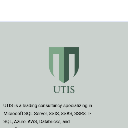
UTIS is a leading consultancy specializing in
Microsoft SQL Server, SSIS, SSAS, SSRS, T-
SQL, Azure, AWS, Databricks, and