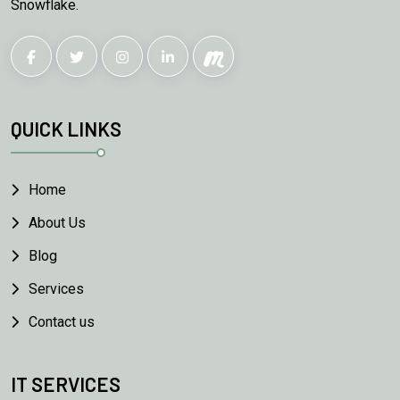
Snowflake.
QUICK LINKS
Home
About Us
Blog
Services
Contact us
IT SERVICES