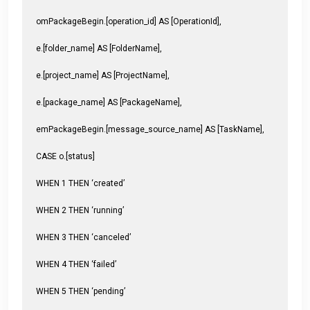
omPackageBegin.[operation_id] AS [OperationId],
e.[folder_name] AS [FolderName],
e.[project_name] AS [ProjectName],
e.[package_name] AS [PackageName],
emPackageBegin.[message_source_name] AS [TaskName],
CASE o.[status]
WHEN 1 THEN ‘created’
WHEN 2 THEN ‘running’
WHEN 3 THEN ‘canceled’
WHEN 4 THEN ‘failed’
WHEN 5 THEN ‘pending’