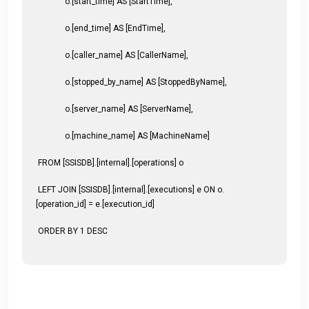
o.[start_time] AS [StartTime],
o.[end_time] AS [EndTime],
o.[caller_name] AS [CallerName],
o.[stopped_by_name] AS [StoppedByName],
o.[server_name] AS [ServerName],
o.[machine_name] AS [MachineName]
FROM [SSISDB].[internal].[operations] o
LEFT JOIN [SSISDB].[internal].[executions] e ON o.
[operation_id] = e.[execution_id]
ORDER BY 1 DESC