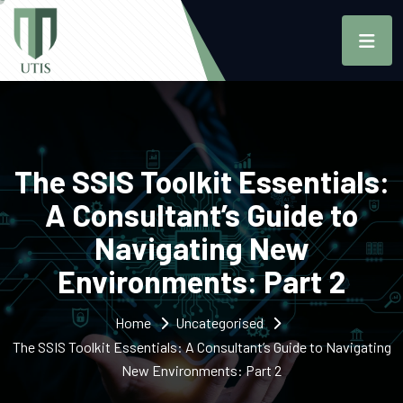
The SSIS Toolkit Essentials:
A Consultant’s Guide to
Navigating New
Environments: Part 2
Home
Uncategorised
The SSIS Toolkit Essentials: A Consultant’s Guide to Navigating
New Environments: Part 2