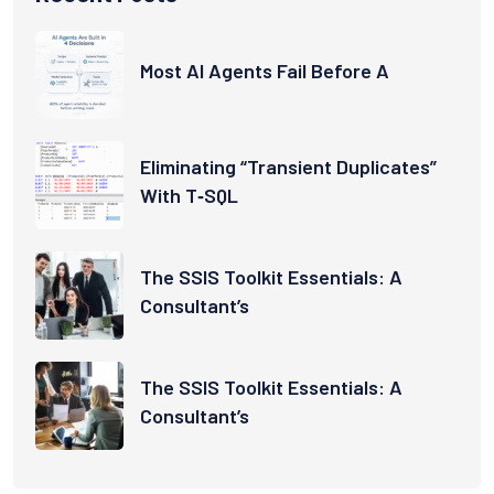
Most AI Agents Fail Before A
Eliminating “Transient Duplicates”
With T‑SQL
The SSIS Toolkit Essentials: A
Consultant’s
The SSIS Toolkit Essentials: A
Consultant’s