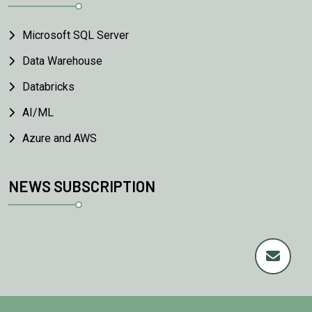
Microsoft SQL Server
Data Warehouse
Databricks
AI/ML
Azure and AWS
NEWS SUBSCRIPTION