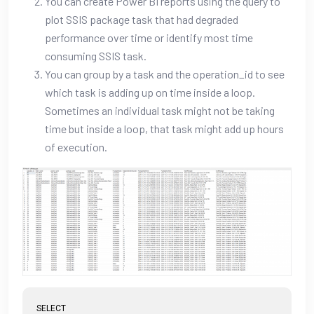
You can create Power BI reports using the query to
plot SSIS package task that had degraded
performance over time or identify most time
consuming SSIS task.
You can group by a task and the operation_id to see
which task is adding up on time inside a loop.
Sometimes an individual task might not be taking
time but inside a loop, that task might add up hours
of execution.
SELECT