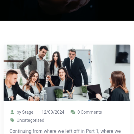
by Stage
12/03/2024
0 Comments
Uncategorised
Continuing from where we left off in Part 1, where we