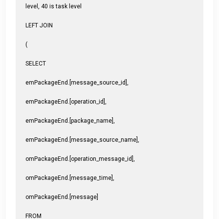
level, 40 is task level
LEFT JOIN
(
SELECT
emPackageEnd.[message_source_id],
emPackageEnd.[operation_id],
emPackageEnd.[package_name],
emPackageEnd.[message_source_name],
omPackageEnd.[operation_message_id],
omPackageEnd.[message_time],
omPackageEnd.[message]
FROM