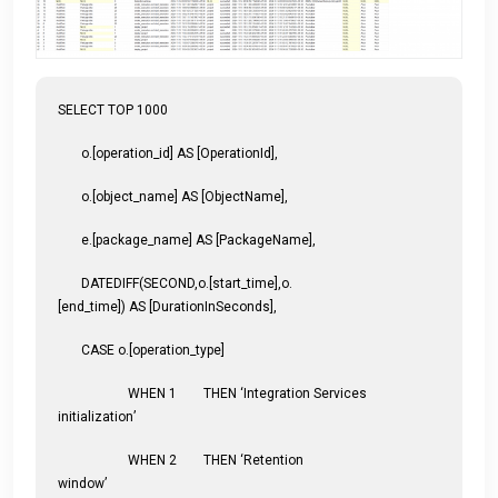
SELECT TOP 1000
o.[operation_id] AS [OperationId],
o.[object_name] AS [ObjectName],
e.[package_name] AS [PackageName],
DATEDIFF(SECOND,o.[start_time],o.
[end_time]) AS [DurationInSeconds],
CASE o.[operation_type]
WHEN 1 THEN ‘Integration Services
initialization’
WHEN 2 THEN ‘Retention
window’