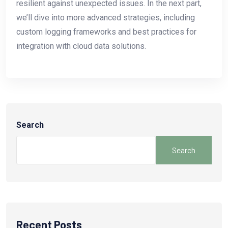
resilient against unexpected issues. In the next part,
we’ll dive into more advanced strategies, including
custom logging frameworks and best practices for
integration with cloud data solutions.
Search
Search
Recent Posts