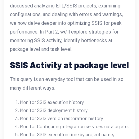
discussed analyzing ETL/SSIS projects, examining
configurations, and dealing with errors and warnings,
we now delve deeper into optimizing SSIS for peak
performance. In Part 2, we’ll explore strategies for
monitoring SSIS activity, identify bottlenecks at
package level and task level.
SSIS Activity at package level
This query is an everyday tool that can be used in so
many different ways.
Monitor SSIS execution history
Monitor SSIS deployment history
Monitor SSIS version restoration history
Monitor Configuring integration services catalog etc.
Monitor SSIS execution time by project name,