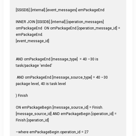
[SSISDB].[internal].[event_messages] emPackageEnd
INNER JOIN [SSISDB].[internal].[operation_messages]
omPackageEnd ON omPackageEnd.[operation_message_id] =
emPackageEnd.
[event_message_id]
AND omPackageEnd.[message_type] = 40 –30 is
task/package ‘ended’
AND omPackageEnd.[message_source_type] = 40 –30
package level, 40 is task level
) Finish
ON emPackageBegin.[message_source_id] = Finish.
[message_source_id] AND emPackageBegin.[operation_id] =
Finish.[operation_id]
–where emPackageBegin.operation_id = 27