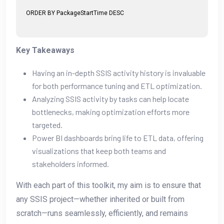
ORDER BY PackageStartTime DESC
Key Takeaways
Having an in-depth SSIS activity history is invaluable
for both performance tuning and ETL optimization.
Analyzing SSIS activity by tasks can help locate
bottlenecks, making optimization efforts more
targeted.
Power BI dashboards bring life to ETL data, offering
visualizations that keep both teams and
stakeholders informed.
With each part of this toolkit, my aim is to ensure that
any SSIS project—whether inherited or built from
scratch—runs seamlessly, efficiently, and remains