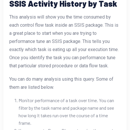
SSIS Activity History by Task
This analysis will show you the time consumed by
each control flow task inside an SSIS package. This is
a great place to start when you are trying to
performance tune an SSIS package. This tells you
exactly which task is eating up all your execution time.
Once you identify the task you can performance tune
that particular stored procedure or data flow task.
You can do many analysis using this query. Some of
them are listed below.
Monitor performance of a task over time. You can
filter by the task name and package name and see
how long it takes run over the course of a time
frame.