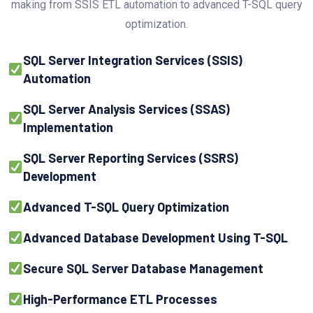
making from SSIS ETL automation to advanced T-SQL query
optimization.
SQL Server Integration Services (SSIS)
Automation
SQL Server Analysis Services (SSAS)
Implementation
SQL Server Reporting Services (SSRS)
Development
Advanced T-SQL Query Optimization
Advanced Database Development Using T-SQL
Secure SQL Server Database Management
High-Performance ETL Processes