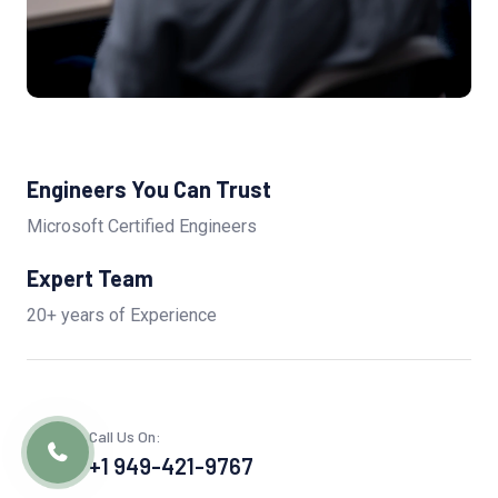
Engineers You Can Trust
Microsoft Certified Engineers
Expert Team
20+ years of Experience
Call Us On:
+1 949-421-9767