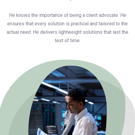
He knows the importance of being a client advocate. He
ensures that every solution is practical and tailored to the
actual need. He delivers lightweight solutions that last the
test of time.