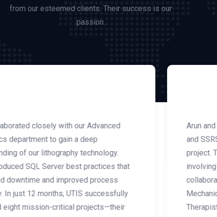
from our esteemed clients. Their success is our
passion.
Arun and the UTIS team delivered custom SSIS
and SSRS solutions for our smart ventilator
project. This project was highly complex,
involving FDA and HIPAA regulations, along with
collaboration across multiple teams, including
Mechanical Engineering, Electronics, Respiratory
Therapists, and Lab Technicians. Thanks to UTIS,