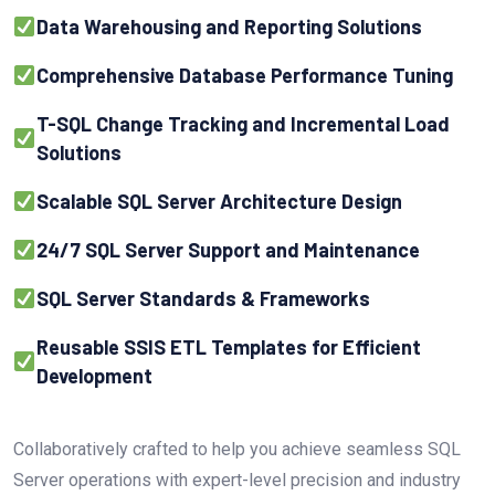
Data Warehousing and Reporting Solutions
Comprehensive Database Performance Tuning
T-SQL Change Tracking and Incremental Load
Solutions
Scalable SQL Server Architecture Design
24/7 SQL Server Support and Maintenance
SQL Server Standards & Frameworks
Reusable SSIS ETL Templates for Efficient
Development
Collaboratively crafted to help you achieve seamless SQL
Server operations with expert-level precision and industry