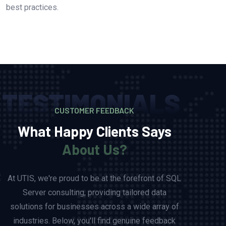
best practices.
TESTIMONIALS
CUSTOMER FEEDBACK
What Happy Clients Says
About Us?
At UTIS, we're proud to be at the forefront of SQL
Server consulting, providing tailored data
solutions for businesses across a wide array of
industries. Below, you'll find genuine feedback