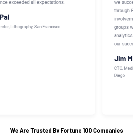
we successfully brought our flagship project
through FDA approval to market. Their
involvement even extended to attending focus
groups with hospital management to tailor data
analytics to their needs. UTIS was instrumental in
our success.
Jim Merlis
CTO, Medical Device Manufacturing Company, San
Diego
We Are Trusted By Fortune 100 Companies