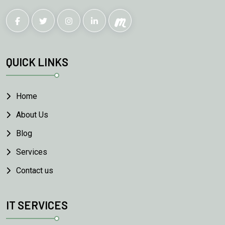
QUICK LINKS
Home
About Us
Blog
Services
Contact us
IT SERVICES