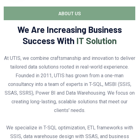
ABOUT US
We Are Increasing Business
Success With
IT Solution
At UTIS, we combine craftsmanship and innovation to deliver
tailored data solutions rooted in real-world experience.
Founded in 2011, UTIS has grown from a one-man
consultancy into a team of experts in T-SQL, MSBI (SSIS,
SSAS, SSRS), Power BI and Data Warehousing. We focus on
creating long-lasting, scalable solutions that meet our
clients' needs.
We specialize in T-SQL optimization, ETL frameworks with
SSIS, data warehouse design with SSAS, and business