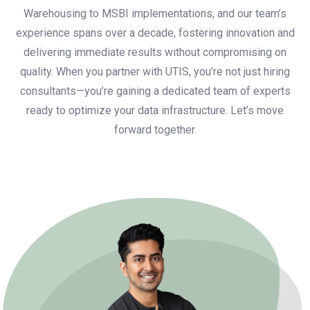
Warehousing to MSBI implementations, and our team’s
experience spans over a decade, fostering innovation and
delivering immediate results without compromising on
quality. When you partner with UTIS, you’re not just hiring
consultants—you’re gaining a dedicated team of experts
ready to optimize your data infrastructure. Let’s move
forward together.