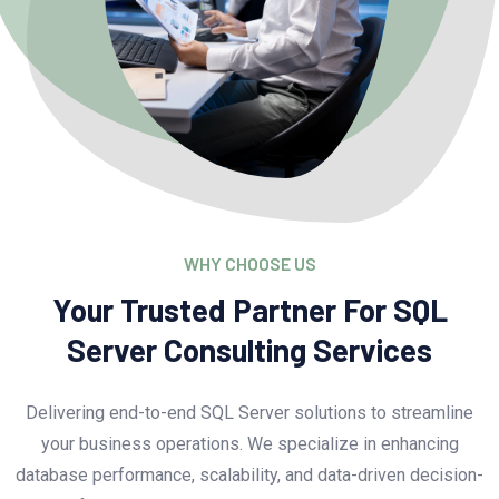
WHY CHOOSE US
Your Trusted Partner For SQL
Server Consulting Services
Delivering end-to-end SQL Server solutions to streamline
your business operations. We specialize in enhancing
database performance, scalability, and data-driven decision-