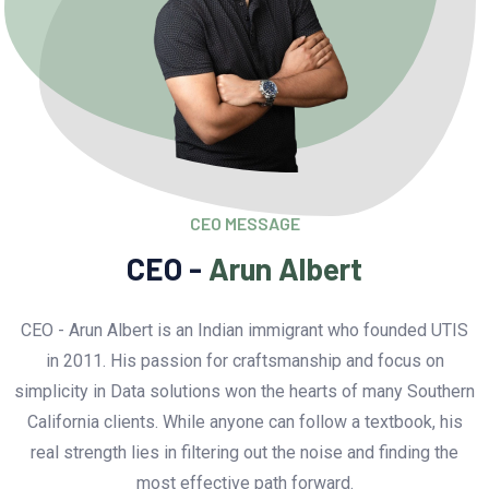
CEO MESSAGE
CEO -
Arun Albert
CEO - Arun Albert is an Indian immigrant who founded UTIS
in 2011. His passion for craftsmanship and focus on
simplicity in Data solutions won the hearts of many Southern
California clients. While anyone can follow a textbook, his
real strength lies in filtering out the noise and finding the
most effective path forward.