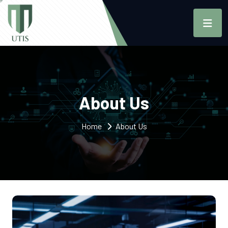
About Us
Home
About Us