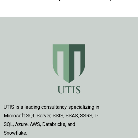
UTIS is a leading consultancy specializing in
Microsoft SQL Server, SSIS, SSAS, SSRS, T-
SQL, Azure, AWS, Databricks, and
Snowflake.