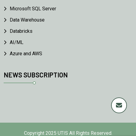
Microsoft SQL Server
Data Warehouse
Databricks
AI/ML
Azure and AWS
NEWS SUBSCRIPTION
Copyright
2025 UTIS All Rights Reserved.