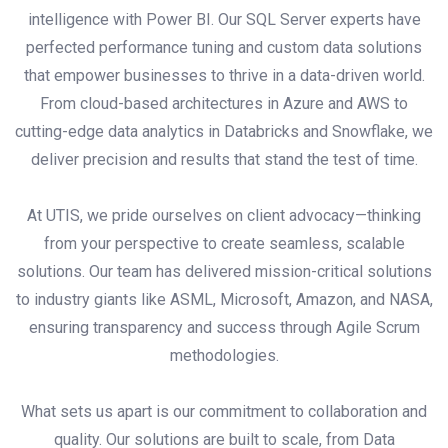
intelligence with Power BI. Our SQL Server experts have
perfected performance tuning and custom data solutions
that empower businesses to thrive in a data-driven world.
From cloud-based architectures in Azure and AWS to
cutting-edge data analytics in Databricks and Snowflake, we
deliver precision and results that stand the test of time.
At UTIS, we pride ourselves on client advocacy—thinking
from your perspective to create seamless, scalable
solutions. Our team has delivered mission-critical solutions
to industry giants like ASML, Microsoft, Amazon, and NASA,
ensuring transparency and success through Agile Scrum
methodologies.
What sets us apart is our commitment to collaboration and
quality. Our solutions are built to scale, from Data